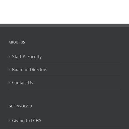
ABOUT US
Staff & Faculty
Board of Directors
Contact Us
GET INVOLVED
Giving to LCHS