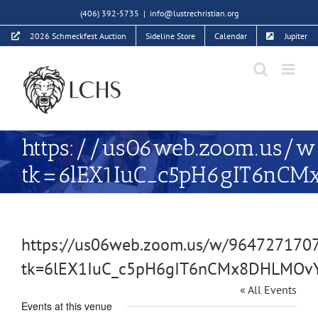
Skip
(406) 392-5735
|
info@lustrechristian.org
to
2026 Schmeckfest Auction
Sideline Store
Calendar
Jupiter
content
https://us06web.zoom.us/w
tk=6lEX1IuC_c5pH6gIT6
https://us06web.zoom.us/w/964727170
tk=6lEX1IuC_c5pH6gIT6nCMx8DHLMO
« All Events
Events at this venue