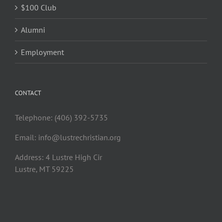
$100 Club
Alumni
Employment
CONTACT
Telephone: (406) 392-5735
Email:
info@lustrechristian.org
Address: 4 Lustre High Cir
Lustre, MT 59225