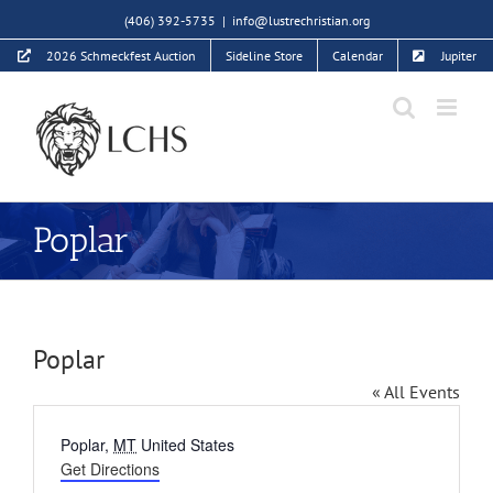
Skip
(406) 392-5735
|
info@lustrechristian.org
to
2026 Schmeckfest Auction
Sideline Store
Calendar
Jupiter
content
Poplar
Poplar
« All Events
Address
Poplar
,
MT
United States
Get Directions