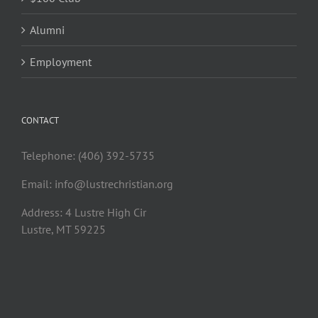
Alumni
Employment
CONTACT
Telephone: (406) 392-5735
Email:
info@lustrechristian.org
Address: 4 Lustre High Cir
Lustre, MT 59225