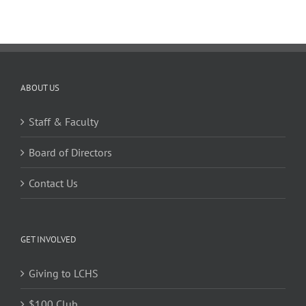
ABOUT US
Staff & Faculty
Board of Directors
Contact Us
GET INVOLVED
Giving to LCHS
$100 Club