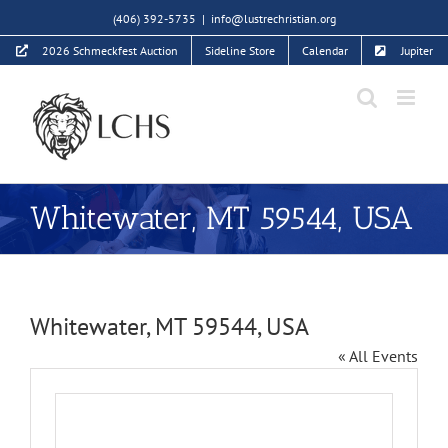
Skip
(406) 392-5735
|
info@lustrechristian.org
to
2026 Schmeckfest Auction
Sideline Store
Calendar
Jupiter
content
Whitewater, MT 59544, USA
Whitewater, MT 59544, USA
« All Events