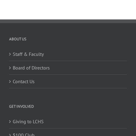
ABOUT US
Staff & Faculty
Board of Directors
Contact Us
GET INVOLVED
Giving to LCHS
$100 Club