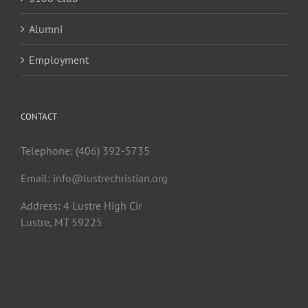
Alumni
Employment
CONTACT
Telephone: (406) 392-5735
Email:
info@lustrechristian.org
Address: 4 Lustre High Cir
Lustre, MT 59225