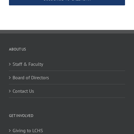
ABOUT US
Staff & Faculty
Board of Directors
Contact Us
GET INVOLVED
Giving to LCHS