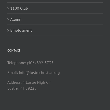
$100 Club
Alumni
Employment
CONTACT
Telephone: (406) 392-5735
Email:
info@lustrechristian.org
Address: 4 Lustre High Cir
Lustre, MT 59225