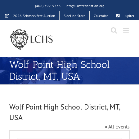
Skip
(406) 392-5735
|
info@lustrechristian.org
to
2026 Schmeckfest Auction
Sideline Store
Calendar
Jupiter
content
Wolf Point High School
District, MT, USA
Wolf Point High School District, MT,
USA
« All Events