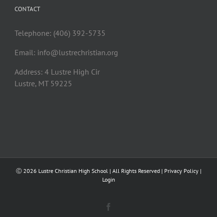
CONTACT
Telephone: (406) 392-5735
Email:
info@lustrechristian.org
Address: 4 Lustre High Cir
Lustre, MT 59225
Ⓒ
2026 Lustre Christian High School | All Rights Reserved |
Privacy Policy
|
Login
Facebook