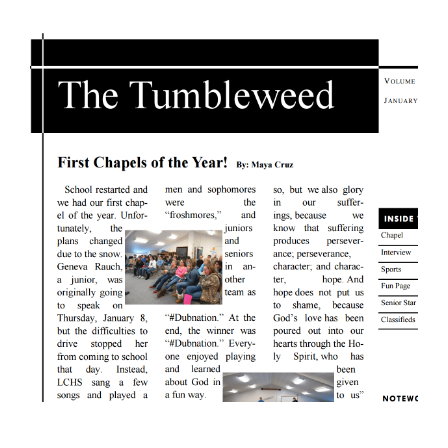
View
Larger
Image