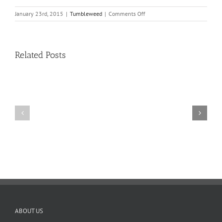
on
January 23rd, 2015
|
Tumbleweed
|
Comments Off
The
Tumbleweed
–
Issue
Related Posts
11
11
10
TW
TW
02.20.2026
02.06.2026
ABOUT US