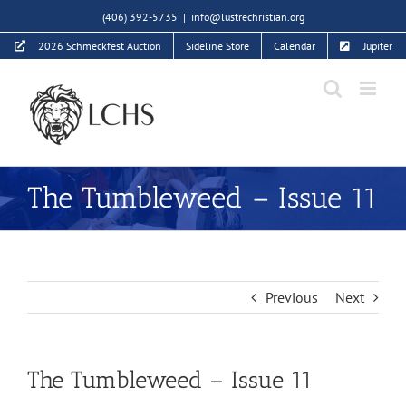
Skip
(406) 392-5735
|
info@lustrechristian.org
to
2026 Schmeckfest Auction
Sideline Store
Calendar
Jupiter
content
The Tumbleweed – Issue 11
Previous
Next
The Tumbleweed – Issue 11