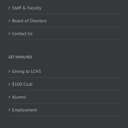
Staff & Faculty
Board of Directors
Contact Us
GET INVOLVED
Giving to LCHS
$100 Club
Alumni
Employment