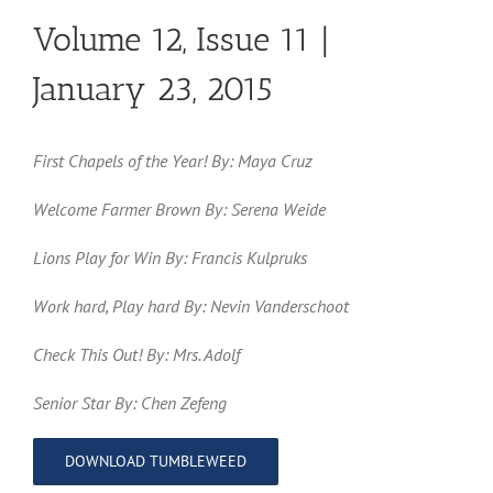
Volume 12, Issue 11 |
January 23, 2015
First Chapels of the Year! By: Maya Cruz
Welcome Farmer Brown By: Serena Weide
Lions Play for Win By: Francis Kulpruks
Work hard, Play hard By: Nevin Vanderschoot
Check This Out! By: Mrs. Adolf
Senior Star By: Chen Zefeng
DOWNLOAD TUMBLEWEED