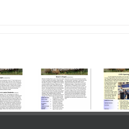
ume 23, Issue
Volume 23, Issue
Vo
| October 24,
3 | October 03,
2
2025
2025