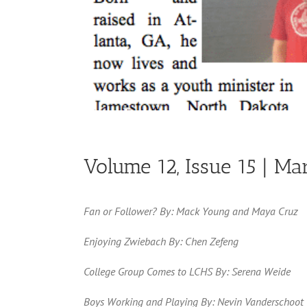
Volume 12, Issue 15 | Ma
Fan or Follower? By: Mack Young and Maya Cruz
Enjoying Zwiebach By: Chen Zefeng
College Group Comes to LCHS By: Serena Weide
Boys Working and Playing By: Nevin Vanderschoot