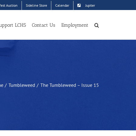
est Auction
Sideline Store
Calendar
Jupiter
upport LCHS
Contact Us
Employment
me
Tumbleweed
The Tumbleweed – Issue 15