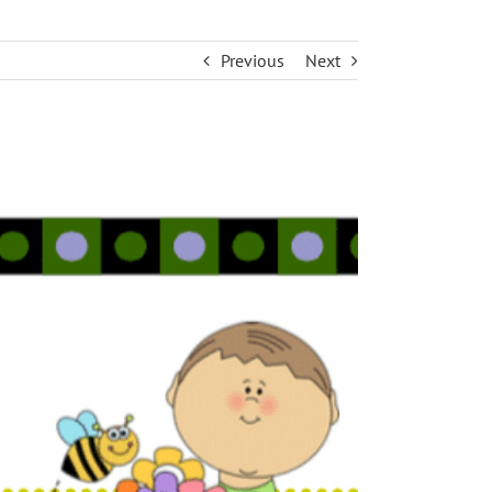
Previous
Next