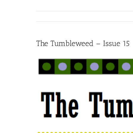
The Tumbleweed – Issue 15
View
Larger
Image