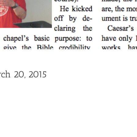
rch 20, 2015