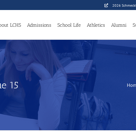
2026 Schmeckf
bout LCHS
Admissions
School Life
Athletics
Alumni
S
e 15
Ho