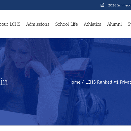
2026 Schmeckf
bout LCHS
Admissions
School Life
Athletics
Alumni
S
in
Home
LCHS Ranked #1 Priva