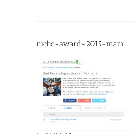
niche-award-2015-main