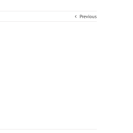
Previous