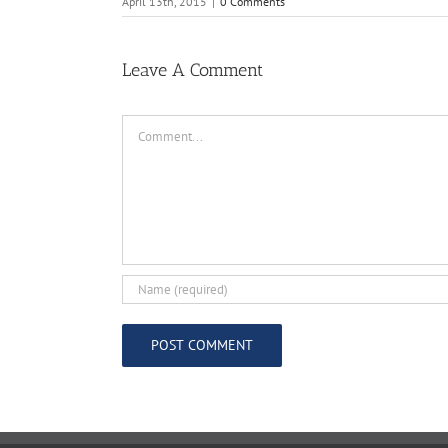
April 13th, 2015
|
0 Comments
Leave A Comment
Comment