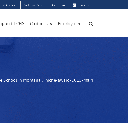
est Auction
Sideline Store
Calendar
Jupiter
upport LCHS
Contact Us
Employment
te School in Montana
niche-award-2015-main