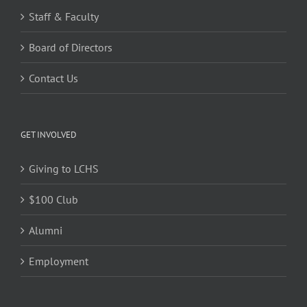
Staff & Faculty
Board of Directors
Contact Us
GET INVOLVED
Giving to LCHS
$100 Club
Alumni
Employment