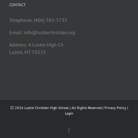
CONTACT
Telephone: (406) 392-5735
Email:
info@lustrechristian.org
Address: 4 Lustre High Cir
Lustre, MT 59225
Ⓒ
2026 Lustre Christian High School | All Rights Reserved |
Privacy Policy
|
Login
Facebook