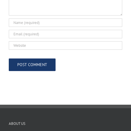
ABOUT US