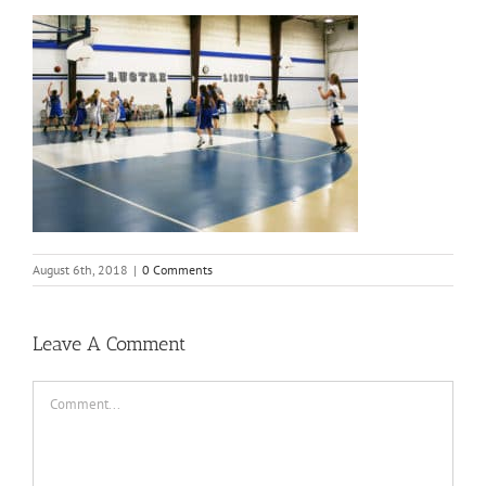
August 6th, 2018
|
0 Comments
Leave A Comment
Comment