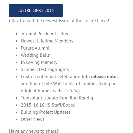
LUSTRE LINKS 2015
Click to read the newest issue of the Lustre Links!
Alumni President Letter
Newest Lifetime Members
Future Alumni
Wedding Bells
In Loving Memory
Schmeckfest Highlights
Lustre Centennial Celebration Info (
please note:
addition of Lyle Wall to list of families living on
original homesteads
13 total
)
Transplant Update from Ron Reddig
2015-16 LCHS Staff/Board
Building Project Updates
Other News
Have any news to share?