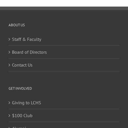
ABOUT US
Staff & Faculty
Board of Directors
Contact Us
GET INVOLVED
Giving to LCHS
$100 Club