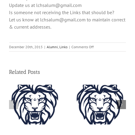
Update us at
lchsalum@gmail.com
Is someone not receiving the Links that should be?
Let us know at
lchsalum@gmail.com
to maintain correct
& current addresses.
on
December 20th, 2015
|
Alumni
,
Links
|
Comments Off
Lustre
Links
2015
Related Posts
Lustre Links
Lustre Links
2023
2022