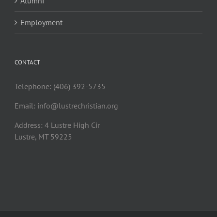
Alumni
Employment
CONTACT
Telephone: (406) 392-5735
Email:
info@lustrechristian.org
Address: 4 Lustre High Cir
Lustre, MT 59225