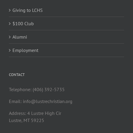
Giving to LCHS
$100 Club
Alumni
Employment
CONTACT
Telephone: (406) 392-5735
Email:
info@lustrechristian.org
Address: 4 Lustre High Cir
Lustre, MT 59225