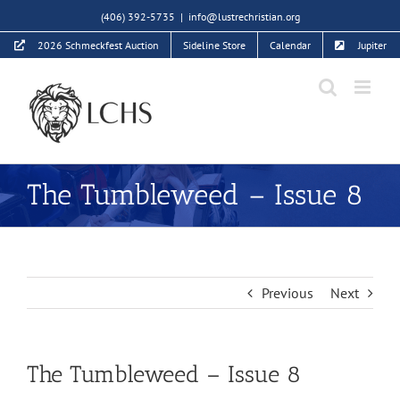
Skip
(406) 392-5735
|
info@lustrechristian.org
to
2026 Schmeckfest Auction
Sideline Store
Calendar
Jupiter
content
The Tumbleweed – Issue 8
Previous
Next
The Tumbleweed – Issue 8