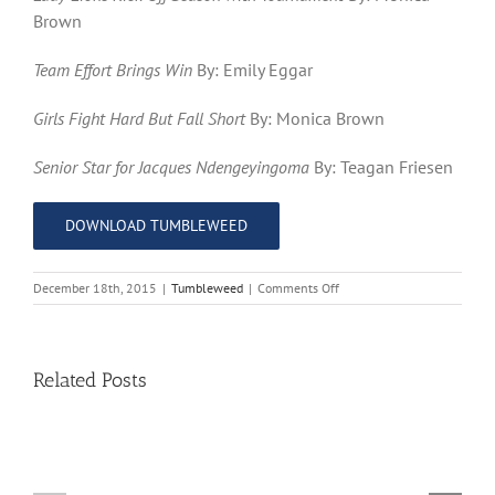
Brown
Team Effort Brings Win
By: Emily Eggar
Girls Fight Hard But Fall Short
By: Monica Brown
Senior Star for Jacques Ndengeyingoma
By: Teagan Friesen
DOWNLOAD TUMBLEWEED
on
December 18th, 2015
|
Tumbleweed
|
Comments Off
The
Tumbleweed
–
Issue
Related Posts
8
11
10