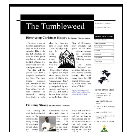
View
Larger
Image