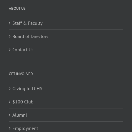
ABOUT US
Staff & Faculty
Board of Directors
Contact Us
GET INVOLVED
Giving to LCHS
$100 Club
Alumni
Employment