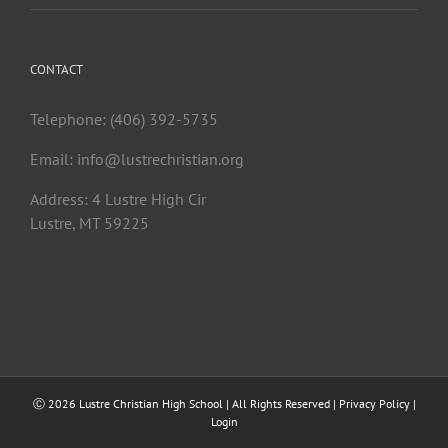
CONTACT
Telephone: (406) 392-5735
Email:
info@lustrechristian.org
Address: 4 Lustre High Cir
Lustre, MT 59225
Ⓒ
2026 Lustre Christian High School | All Rights Reserved |
Privacy Policy
|
Login