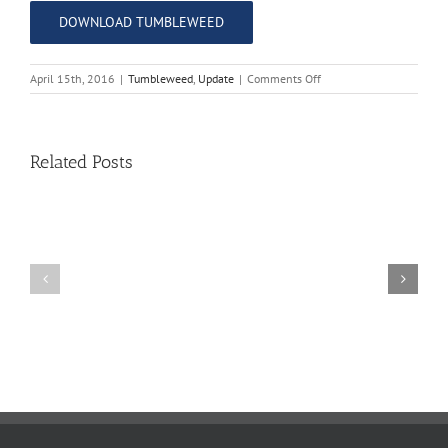
DOWNLOAD TUMBLEWEED
on
April 15th, 2016
|
Tumbleweed
,
Update
|
Comments Off
The
Tumbleweed
–
Issue
Related Posts
15
11
10
TW
TW
02.20.2026
02.06.2026