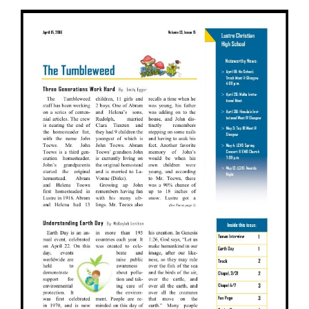
View
Larger
Image