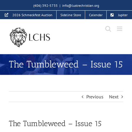
Skip
(406) 392-5735
|
info@lustrechristian.org
to
2026 Schmeckfest Auction
Sideline Store
Calendar
Jupiter
content
The Tumbleweed – Issue 15
Previous
Next
The Tumbleweed – Issue 15