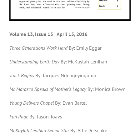
Volume 13, Issue 15 | April 15, 2016
Three Generations Work Hard
By: Emily Eggar
Understanding Earth Day
By: McKaylah Lenihan
Track Begins
By: Jacques Ndengeyingoma
Mr. Marasco Speaks of Mother’s Legacy
By: Monica Brown
Young Delivers Chapel
By: Evan Bartel
Fun Page
By: Jason Toavs
McKaylah Lenihan Senior Star
By: Allie Petschke