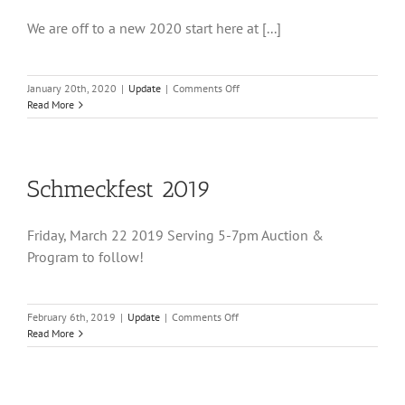
We are off to a new 2020 start here at [...]
on
January 20th, 2020
|
Update
|
Comments Off
Winter
Read More
2020
Schmeckfest 2019
Friday, March 22 2019 Serving 5-7pm Auction &
Program to follow!
on
February 6th, 2019
|
Update
|
Comments Off
Schmeckfest
Read More
2019