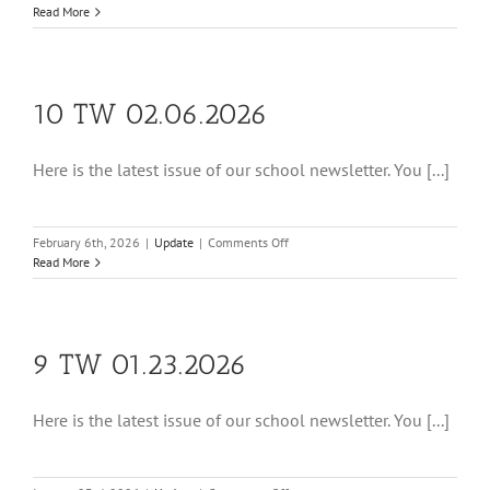
11
Read More
TW
02.20.2026
10 TW 02.06.2026
Here is the latest issue of our school newsletter. You [...]
on
February 6th, 2026
|
Update
|
Comments Off
10
Read More
TW
02.06.2026
9 TW 01.23.2026
Here is the latest issue of our school newsletter. You [...]