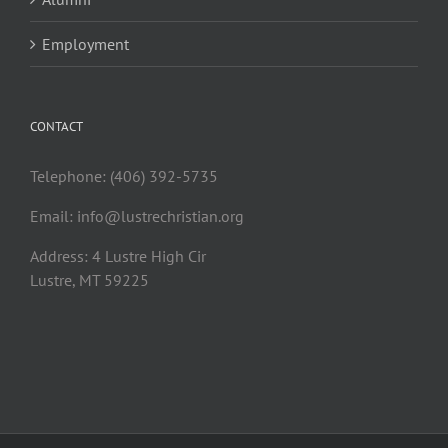
Employment
CONTACT
Telephone: (406) 392-5735
Email:
info@lustrechristian.org
Address: 4 Lustre High Cir
Lustre, MT 59225