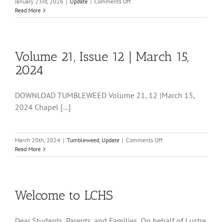
on
January 23rd, 2026
|
Update
|
Comments Off
9
Read More
TW
01.23.2026
Volume 21, Issue 12 | March 15,
2024
DOWNLOAD TUMBLEWEED Volume 21, 12 |March 15,
2024 Chapel [...]
on
March 20th, 2024
|
Tumbleweed
,
Update
|
Comments Off
Volume
Read More
21,
Issue
12
|
Welcome to LCHS
March
15,
2024
Dear Students, Parents, and Families, On behalf of Lustre