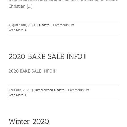
Christian [...]
on
August 18th, 2021
|
Update
|
Comments Off
Welcome
Read More
to
LCHS
2020 BAKE SALE INFO!!!
2020 BAKE SALE INFO!!!
on
April 8th, 2020
|
Tumbleweed
,
Update
|
Comments Off
2020
Read More
BAKE
SALE
INFO!!!
Winter 2020