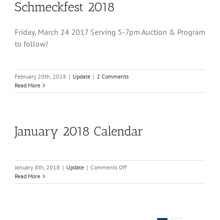
Schmeckfest 2018
Friday, March 24 2017 Serving 5-7pm Auction & Program
to follow!
February 20th, 2018
|
Update
|
2 Comments
Read More
January 2018 Calendar
on
January 8th, 2018
|
Update
|
Comments Off
January
Read More
2018
Calendar