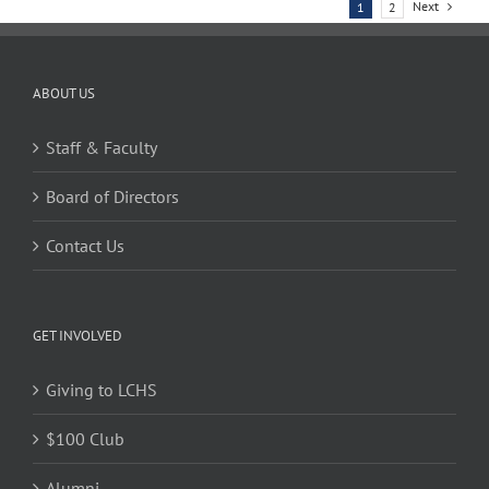
Next
1
2
ABOUT US
Staff & Faculty
Board of Directors
Contact Us
GET INVOLVED
Giving to LCHS
$100 Club
Alumni