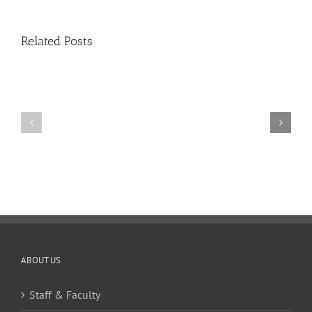
–
Issue
11
Related Posts
11
10
TW
TW
02.20.2026
02.06.2026
ABOUT US
Staff & Faculty