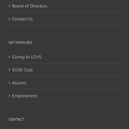
Board of Directors
Contact Us
GET INVOLVED
Giving to LCHS
$100 Club
Alumni
Employment
CONTACT