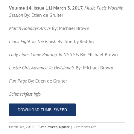
Volume 14, Issue 11| March 3, 2017.
Music Fuels Worship
Session
By: Etien de Gruiter
March Holidays Arrive
By: Michael Brown
Lions Fight To The Finish
By: Shelby Reddig
Lady Lions Come Roaring To Districts
By: Michael Brown
Lustre Girls Advance To Divisionals
By: Michael Brown
Fun Page
By: Etien de Gruiter
Schmeckfest Info
DOWNLOAD TUMBLEWEED
on
March 3rd, 2017
|
Tumbleweed
,
Update
|
Comments Off
Tumbleweed