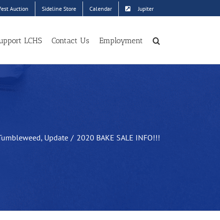
est Auction
Sideline Store
Calendar
Jupiter
upport LCHS
Contact Us
Employment
Tumbleweed
Update
2020 BAKE SALE INFO!!!