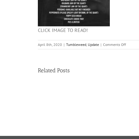
CLICK IMAGE TO READ!
on
April 8th, 2020
|
Tumbleweed
,
Update
|
Comments Off
2020
BAKE
SALE
INFO!!!
Related Posts
11
TW
02.20.2026