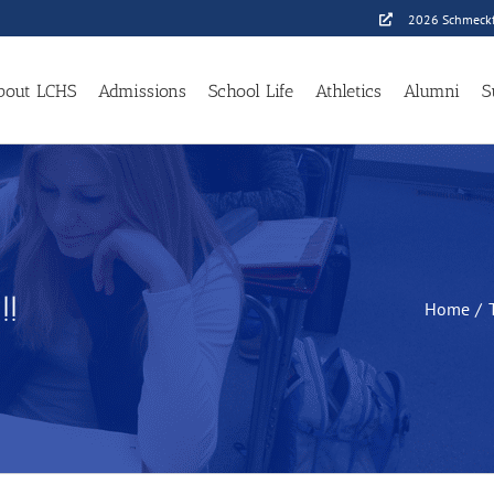
2026 Schmeckf
bout LCHS
Admissions
School Life
Athletics
Alumni
S
!!
Home