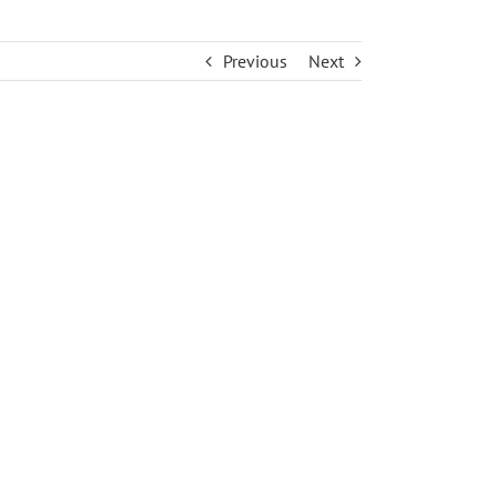
Previous
Next