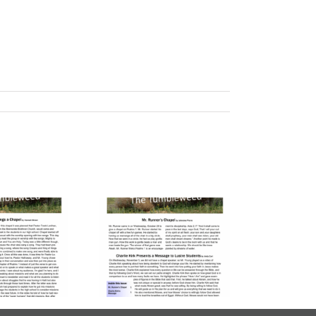
lume 23, Issue
| November 7,
2025