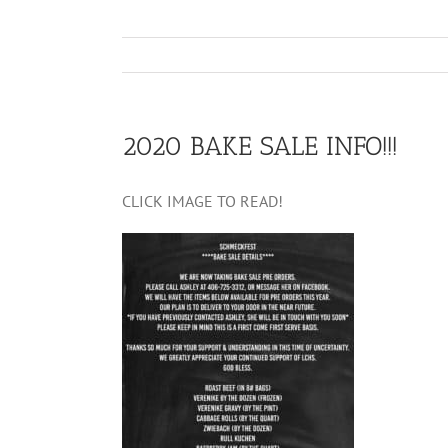
2020 BAKE SALE INFO!!!
CLICK IMAGE TO READ!