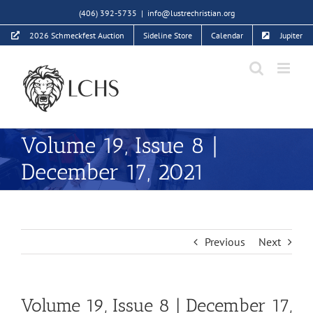
Skip
(406) 392-5735
|
info@lustrechristian.org
to
2026 Schmeckfest Auction
Sideline Store
Calendar
Jupiter
content
Volume 19, Issue 8 |
December 17, 2021
Previous
Next
Volume 19, Issue 8 | December 17,