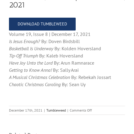
2021
DOWNLOAD TUMBLEWEED
Volume 19, Issue 8 | December 17, 2021
Is Jesus Enough?
By: Doven Birdsbill
Basketball Is Underway
By: Kolden Hoversland
Tip-Off Triumph
By: Kaleb Hoversland
Have Joy Unto the Lord
By: Arun Ramnarace
Getting to Know Anna!
By: Sally Arai
A Musical Christmas Celebration
By: Rebekah Jossart
Chaotic Christmas Caroling
By: Sean Uy
on
December 17th, 2021
|
Tumbleweed
|
Comments Off
Volume
19,
Issue
8