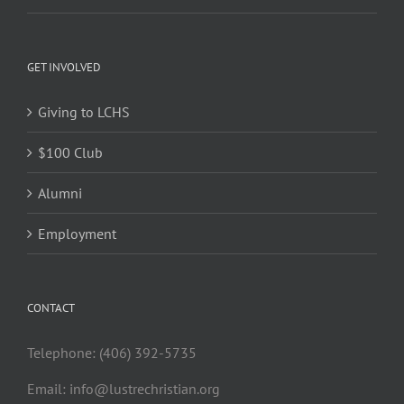
GET INVOLVED
Giving to LCHS
$100 Club
Alumni
Employment
CONTACT
Telephone: (406) 392-5735
Email:
info@lustrechristian.org