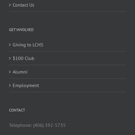
Contact Us
GET INVOLVED
Giving to LCHS
$100 Club
Alumni
Employment
CONTACT
Telephone: (406) 392-5735