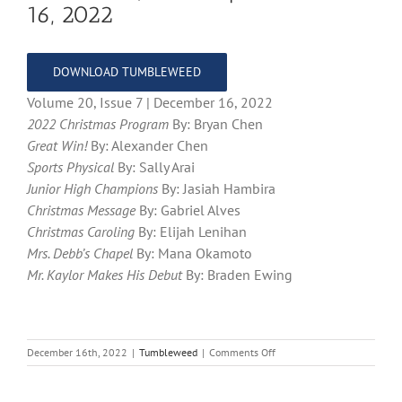
16, 2022
DOWNLOAD TUMBLEWEED
Volume 20, Issue 7 | December 16, 2022
2022 Christmas Program
By: Bryan Chen
Great Win!
By: Alexander Chen
Sports Physical
By: Sally Arai
Junior High Champions
By: Jasiah Hambira
Christmas Message
By: Gabriel Alves
Christmas Caroling
By: Elijah Lenihan
Mrs. Debb’s Chapel
By: Mana Okamoto
Mr. Kaylor Makes His Debut
By: Braden Ewing
on
December 16th, 2022
|
Tumbleweed
|
Comments Off
Volume
20,
Issue