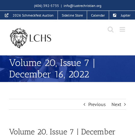
Skip
(406) 392-5735
|
info@lustrechristian.org
to
2026 Schmeckfest Auction
Sideline Store
Calendar
Jupiter
content
Volume 20, Issue 7 |
December 16, 2022
Previous
Next
Volume 20, Issue 7 | December