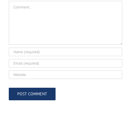
Comment