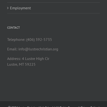
Employment
CONTACT
Telephone: (406) 392-5735
Email:
info@lustrechristian.org
Address: 4 Lustre High Cir
Lustre, MT 59225