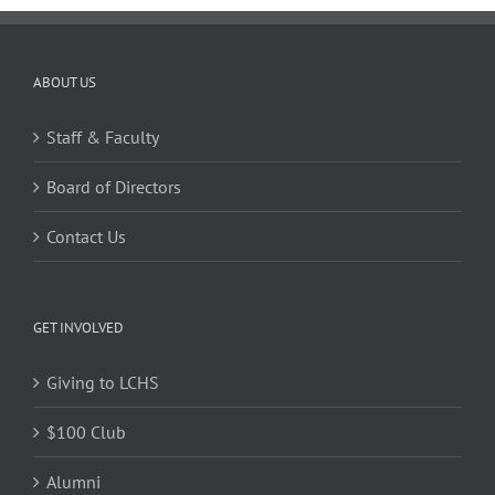
ABOUT US
Staff & Faculty
Board of Directors
Contact Us
GET INVOLVED
Giving to LCHS
$100 Club
Alumni