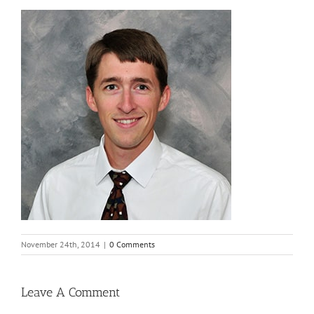
November 24th, 2014
|
0 Comments
Leave A Comment