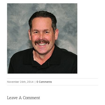
November 26th, 2014
|
0 Comments
Leave A Comment