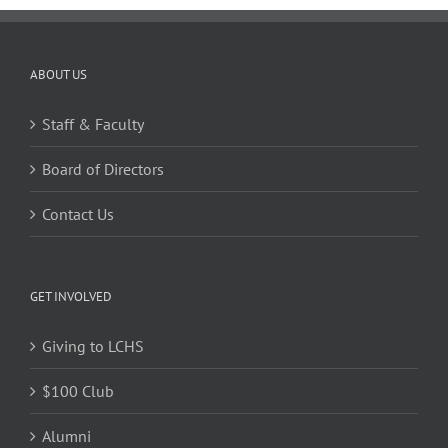
ABOUT US
Staff & Faculty
Board of Directors
Contact Us
GET INVOLVED
Giving to LCHS
$100 Club
Alumni