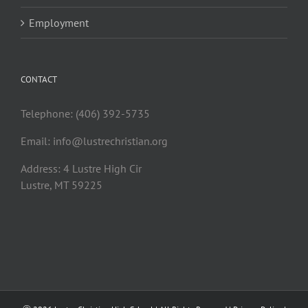
Employment
CONTACT
Telephone: (406) 392-5735
Email:
info@lustrechristian.org
Address: 4 Lustre High Cir
Lustre, MT 59225