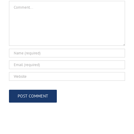
Comment