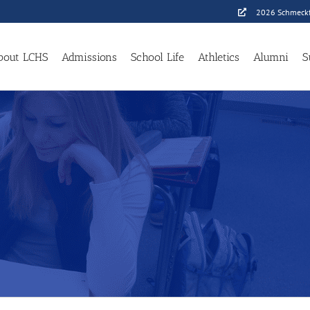
2026 Schmeckf
bout LCHS
Admissions
School Life
Athletics
Alumni
S