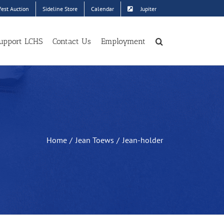
est Auction
Sideline Store
Calendar
Jupiter
upport LCHS
Contact Us
Employment
Home
Jean Toews
Jean-holder