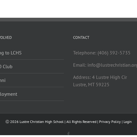
VOLVED
CONTACT
ng to LCHS
Telephone: (406) 392-5735
Email:
info@lustrechristian.or
0 Club
Address: 4 Lustre High Cir
mni
Lustre, MT 59225
loyment
Ⓒ
2026 Lustre Christian High School | All Rights Reserved |
Privacy Policy
|
Login
Facebook