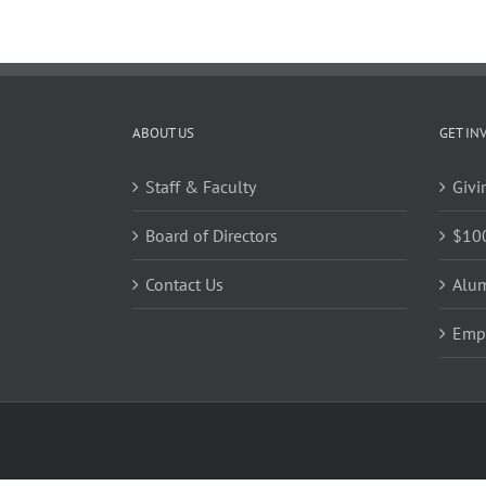
ABOUT US
GET IN
Staff & Faculty
Givi
Board of Directors
$10
Contact Us
Alu
Emp