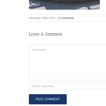
November 26th, 2014
|
0 Comments
Leave A Comment
Comment