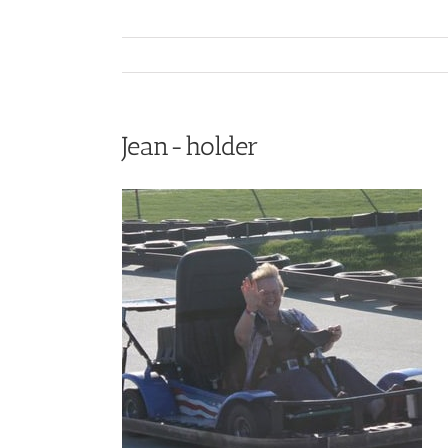
Jean-holder