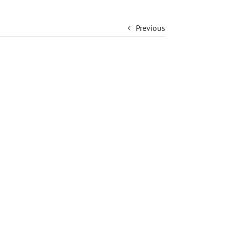
Previous