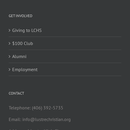
GET INVOLVED
Giving to LCHS
$100 Club
Alumni
Employment
CONTACT
Telephone: (406) 392-5735
Email:
info@lustrechristian.org