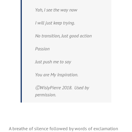
Yah, I see the way now
I will just keep trying.
No transition, Just good action
Passion
Just push me to say
You are My Inspiration.
ⒸWislyPierre 2018. Used by
permission.
A breathe of silence followed by words of exclamation