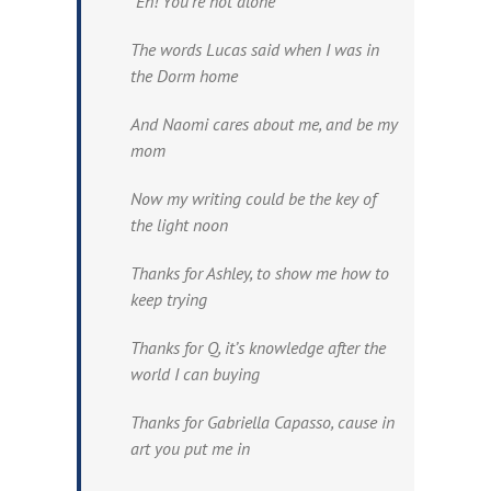
“Eh! You’re not alone”
The words Lucas said when I was in
the Dorm home
And Naomi cares about me, and be my
mom
Now my writing could be the key of
the light noon
Thanks for Ashley, to show me how to
keep trying
Thanks for Q, it’s knowledge after the
world I can buying
Thanks for Gabriella Capasso, cause in
art you put me in