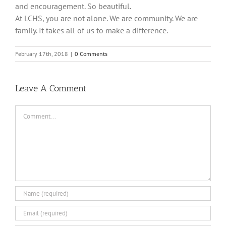
and encouragement. So beautiful.
At LCHS, you are not alone. We are community. We are
family. It takes all of us to make a difference.
February 17th, 2018
|
0 Comments
Leave A Comment
Comment