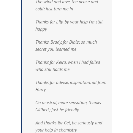
The wind and love, the peace and
cold; just turn me in
Thanks for Lily, by your help I’m still
happy
Thanks, Brady, for Bible; so much
secret you learned me
Thanks for Keira, when I had failed
who still holds me
Thanks for advise, inspiration, all from
Harry
On musical, more sensation, thanks
Gillbert; just be friendly
And thanks for Get, be seriously and
your help in chemistry