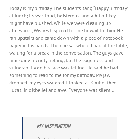
View
Today is my birthday. The students sang “Happy Birthday”
Larger
at lunch; its was loud, boisterous, and a bit off key. I
Image
might have blushed. While we were cleaning up
afterwards, Wisly whispered for me to wait for him. He
ran upstairs and came down with a piece of notebook
paper in his hands. Then he sat where I had at the table,
waiting for a break in the conversation. The guys gave
him some friendly ribbing, but the eagerness and
vulnerability on his face was telling. He said he had
something to read to me for my birthday. My jaw
dropped, my eyes watered. I looked at Kirubel then
Lucas, in disbelief and awe. Everyone was silent…
MY INSPIRATION