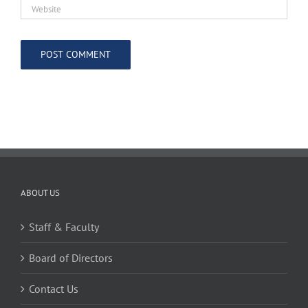
ABOUT US
Staff & Faculty
Board of Directors
Contact Us