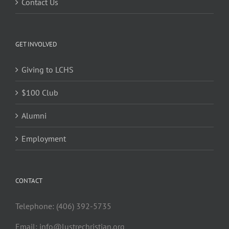
Contact Us
GET INVOLVED
Giving to LCHS
$100 Club
Alumni
Employment
CONTACT
Telephone: (406) 392-5735
Email:
info@lustrechristian.org