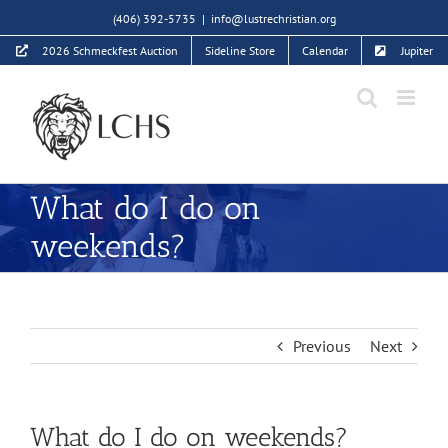
Skip
(406) 392-5735
|
info@lustrechristian.org
to
2026 Schmeckfest Auction
Sideline Store
Calendar
Jupiter
content
What do I do on
weekends?
Previous
Next
What do I do on weekends?