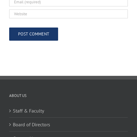
ABOUT US
Staff & Faculty
Board of Directors