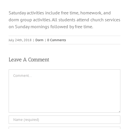
Saturday activities include free time, homework, and
dorm group activities. All students attend church services
on Sunday mornings followed by free time.
July 24th, 2018
|
Dorm
|
0 Comments
Leave A Comment
Comment