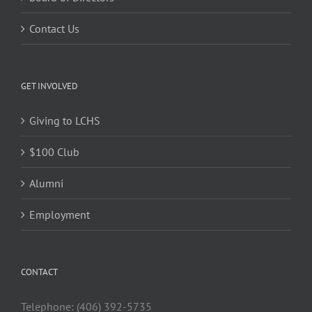
Contact Us
GET INVOLVED
Giving to LCHS
$100 Club
Alumni
Employment
CONTACT
Telephone: (406) 392-5735