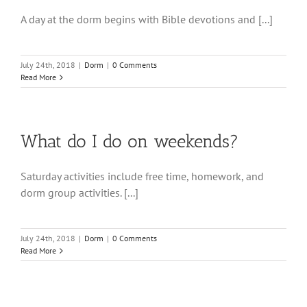
A day at the dorm begins with Bible devotions and [...]
July 24th, 2018
|
Dorm
|
0 Comments
Read More
What do I do on weekends?
Saturday activities include free time, homework, and
dorm group activities. [...]
July 24th, 2018
|
Dorm
|
0 Comments
Read More