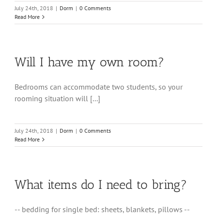
July 24th, 2018
|
Dorm
|
0 Comments
Read More
Will I have my own room?
Bedrooms can accommodate two students, so your
rooming situation will [...]
July 24th, 2018
|
Dorm
|
0 Comments
Read More
What items do I need to bring?
-- bedding for single bed: sheets, blankets, pillows --