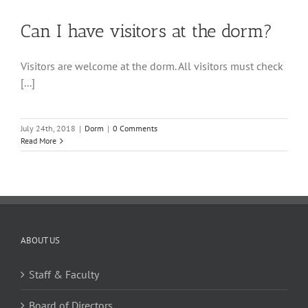
Can I have visitors at the dorm?
Visitors are welcome at the dorm. All visitors must check
[...]
July 24th, 2018
|
Dorm
|
0 Comments
Read More
ABOUT US
Staff & Faculty
Board of Directors