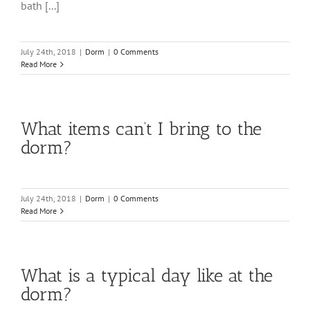
bath [...]
July 24th, 2018
|
Dorm
|
0 Comments
Read More
What items can’t I bring to the
dorm?
July 24th, 2018
|
Dorm
|
0 Comments
Read More
What is a typical day like at the
dorm?