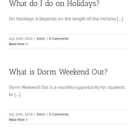
What do I do on Holidays?
On Holidays it depends on the length of the Holiday [...]
July 24th, 2018
|
Dorm
|
0 Comments
Read More
What is Dorm Weekend Out?
Dorm Weekend Out is a monthly opportunity for students
to [...]
July 24th, 2018
|
Dorm
|
0 Comments
Read More