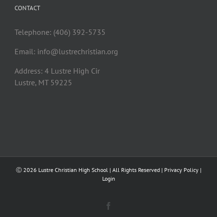
CONTACT
Telephone: (406) 392-5735
Email:
info@lustrechristian.org
Address: 4 Lustre High Cir
Lustre, MT 59225
Ⓒ
2026 Lustre Christian High School | All Rights Reserved |
Privacy Policy
|
Login
Facebook