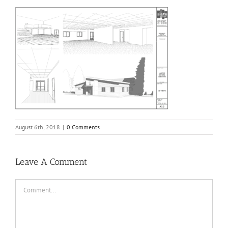
August 6th, 2018
|
0 Comments
Leave A Comment
Comment