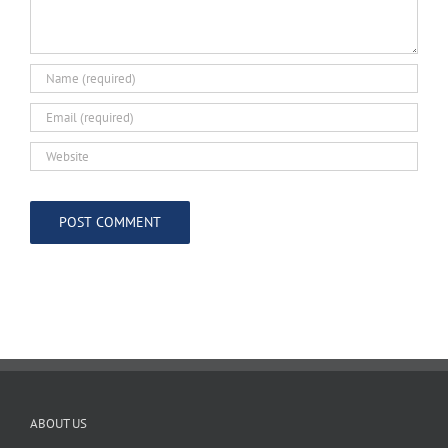
ABOUT US