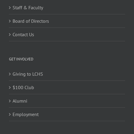
Staff & Faculty
Board of Directors
Contact Us
GET INVOLVED
Giving to LCHS
$100 Club
Alumni
Employment