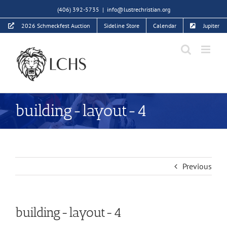
Skip
(406) 392-5735
|
info@lustrechristian.org
to
2026 Schmeckfest Auction
Sideline Store
Calendar
Jupiter
content
building-layout-4
Previous
building-layout-4