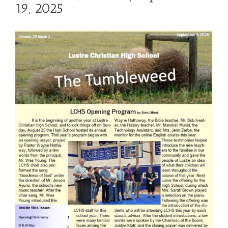
19, 2025
View
Larger
Image