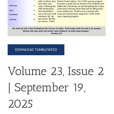
DOWNLOAD TUMBLEWEED
Volume 23, Issue 2
| September 19,
2025