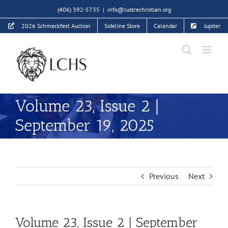
Skip
(406) 392-5735
|
info@lustrechristian.org
to
2026 Schmeckfest Auction
Sideline Store
Calendar
Jupiter
content
Volume 23, Issue 2 |
September 19, 2025
Previous
Next
Volume 23, Issue 2 | September