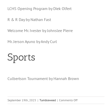
LCHS Opening Program by Diek Olfert
R & R Day by Nathan Fast
Welcome Mr. Ivester by Johnslee Pierre
Mr. Jerson Ayuno by Andy Curl
Sports
Culbertson Tournament by Hannah Brown
on
September 19th, 2025
|
Tumbleweed
|
Comments Off
Volume
23,