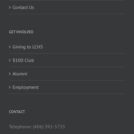
Contact Us
GET INVOLVED
Giving to LCHS
$100 Club
Alumni
Employment
CONTACT
Telephone: (406) 392-5735