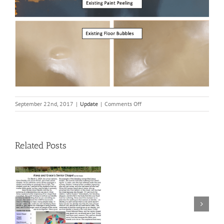
on
September 22nd, 2017
|
Update
|
Comments Off
Gym
Floor
Renovation
Related Posts
Welcome
2020 BAKE
to
SALE INFO!!!
LCHS