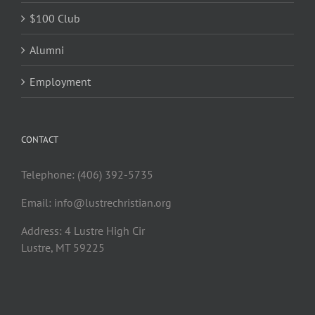
$100 Club
Alumni
Employment
CONTACT
Telephone: (406) 392-5735
Email:
info@lustrechristian.org
Address: 4 Lustre High Cir
Lustre, MT 59225