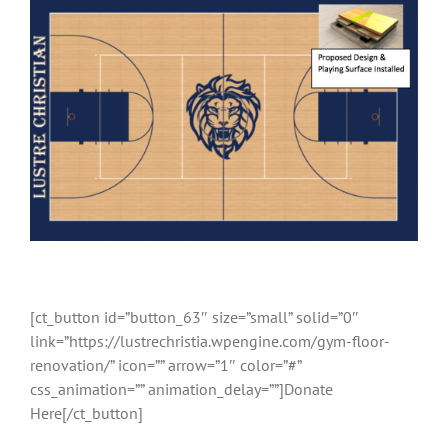
[ct_button id=”button_63″ size=”small” solid=”0″
link=”https://lustrechristia.wpengine.com/gym-floor-
renovation/” icon=”” arrow=”1″ color=”#”
css_animation=”” animation_delay=””]Donate
Here[/ct_button]