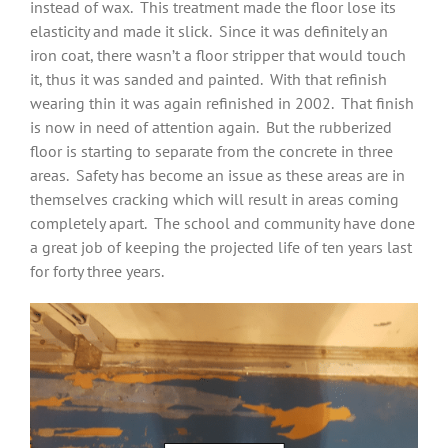
instead of wax. This treatment made the floor lose its
elasticity and made it slick. Since it was definitely an
iron coat, there wasn’t a floor stripper that would touch
it, thus it was sanded and painted. With that refinish
wearing thin it was again refinished in 2002. That finish
is now in need of attention again. But the rubberized
floor is starting to separate from the concrete in three
areas. Safety has become an issue as these areas are in
themselves cracking which will result in areas coming
completely apart. The school and community have done
a great job of keeping the projected life of ten years last
for forty three years.