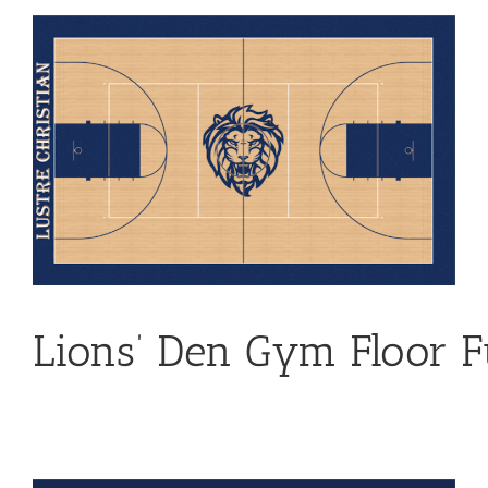
View
Larger
Image
Lions
’
Den
Gym Floor F