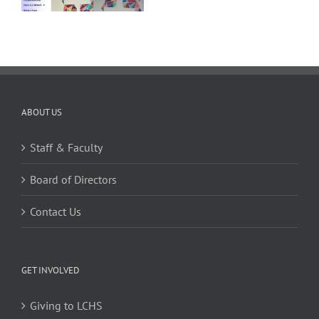
ABOUT US
Staff & Faculty
Board of Directors
Contact Us
GET INVOLVED
Giving to LCHS