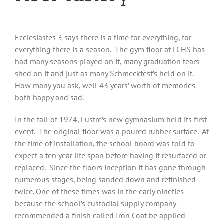
Ecclesiastes 3 says there is a time for everything, for
everything there is a season. The gym floor at LCHS has
had many seasons played on it, many graduation tears
shed on it and just as many Schmeckfest’s held on it.
How many you ask, well 43 years’ worth of memories
both happy and sad.
In the fall of 1974, Lustre’s new gymnasium held its first
event. The original floor was a poured rubber surface. At
the time of installation, the school board was told to
expect a ten year life span before having it resurfaced or
replaced. Since the floors inception it has gone through
numerous stages, being sanded down and refinished
twice. One of these times was in the early nineties
because the school’s custodial supply company
recommended a finish called Iron Coat be applied