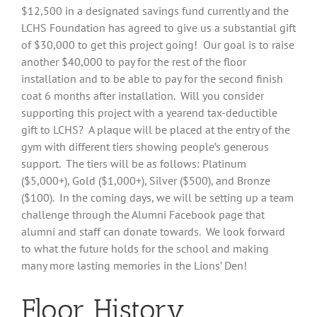
$12,500 in a designated savings fund currently and the
LCHS Foundation has agreed to give us a substantial gift
of $30,000 to get this project going! Our goal is to raise
another $40,000 to pay for the rest of the floor
installation and to be able to pay for the second finish
coat 6 months after installation. Will you consider
supporting this project with a yearend tax-deductible
gift to LCHS? A plaque will be placed at the entry of the
gym with different tiers showing people’s generous
support. The tiers will be as follows: Platinum
($5,000+), Gold ($1,000+), Silver ($500), and Bronze
($100). In the coming days, we will be setting up a team
challenge through the Alumni Facebook page that
alumni and staff can donate towards. We look forward
to what the future holds for the school and making
many more lasting memories in the Lions’ Den!
Floor History