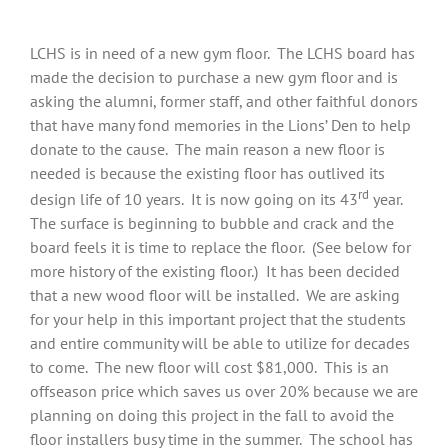
LCHS is in need of a new gym floor. The LCHS board has
made the decision to purchase a new gym floor and is
asking the alumni, former staff, and other faithful donors
that have many fond memories in the Lions’ Den to help
donate to the cause. The main reason a new floor is
needed is because the existing floor has outlived its
rd
design life of 10 years. It is now going on its 43
year.
The surface is beginning to bubble and crack and the
board feels it is time to replace the floor. (See below for
more history of the existing floor.) It has been decided
that a new wood floor will be installed. We are asking
for your help in this important project that the students
and entire community will be able to utilize for decades
to come. The new floor will cost $81,000. This is an
offseason price which saves us over 20% because we are
planning on doing this project in the fall to avoid the
floor installers busy time in the summer. The school has